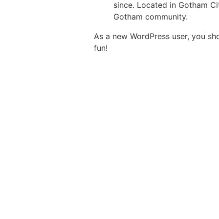
since. Located in Gotham Ci
Gotham community.
As a new WordPress user, you sh
fun!