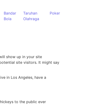
Bandar
Taruhan
Poker
Bola
Olahraga
will show up in your site
ential site visitors. It might say
live in Los Angeles, have a
ickeys to the public ever