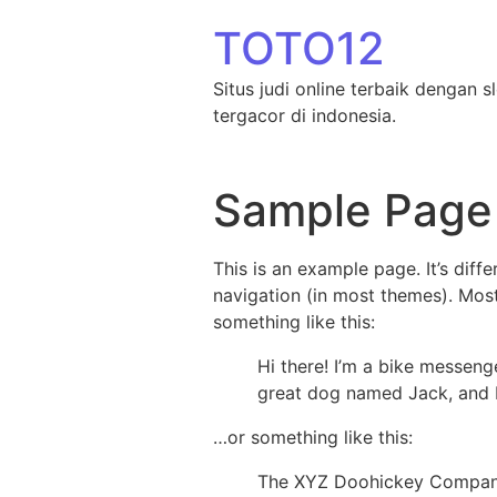
Skip to content
TOTO12
Situs judi online terbaik dengan s
tergacor di indonesia.
Sample Page
This is an example page. It’s diff
navigation (in most themes). Most
something like this:
Hi there! I’m a bike messenge
great dog named Jack, and I l
…or something like this:
The XYZ Doohickey Company 