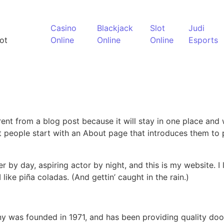
Casino
Blackjack
Slot
Judi
lot
Online
Online
Online
Esports
erent from a blog post because it will stay in one place and 
 people start with an About page that introduces them to pot
r by day, aspiring actor by night, and this is my website. I 
ike piña coladas. (And gettin’ caught in the rain.)
was founded in 1971, and has been providing quality dooh