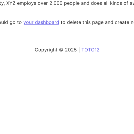
ty, XYZ employs over 2,000 people and does all kinds of a
ould go to
your dashboard
to delete this page and create 
Copyright © 2025 |
TOTO12