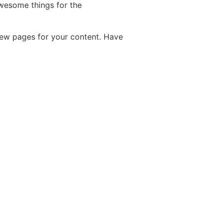
wesome things for the
new pages for your content. Have