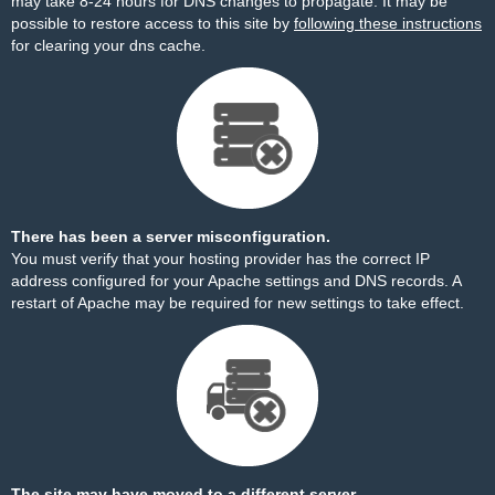
may take 8-24 hours for DNS changes to propagate. It may be
possible to restore access to this site by
following these instructions
for clearing your dns cache.
There has been a server misconfiguration.
You must verify that your hosting provider has the correct IP
address configured for your Apache settings and DNS records. A
restart of Apache may be required for new settings to take effect.
The site may have moved to a different server.