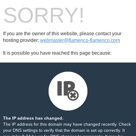
SORRY!
If you are the owner of this website, please contact your
hosting provider:
webmaster@flamenco-flamenco.com
It is possible you have reached this page because:
The IP address has changed.
The IP address for this domain may have changed recently. Check
your DNS settings to verify that the domain is set up correctly. It